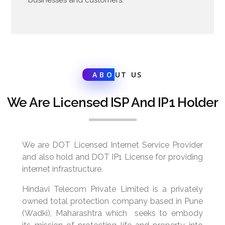
ABO
UT US
We Are Licensed ISP And IP1 Holder
We are DOT Licensed Internet Service Provider
and also hold and DOT IP1 License for providing
internet infrastructure.
Hindavi Telecom Private Limited is a privately
owned total protection company based in Pune
(Wadki), Maharashtra which seeks to embody