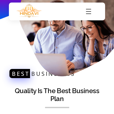
Hindavi Telecom Pvt Ltd
Internet Service Provider
BEST
BUSINESESS
Quality Is The Best Business
Plan