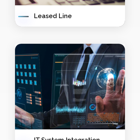
Leased Line