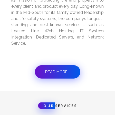
its mission of protecting life and property into
every client and product every day. Long-known
in the Mid-South for its family owned leadership
and life safety systems, the company’s longest-
standing and best-known services – such as
Leased Line, Web Hosting, IT System
Integration, Dedicated Servers, and Network
Service.
READ MORE
OUR
SERVICES