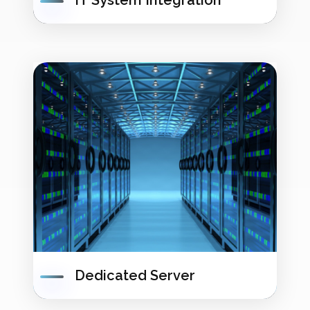
IT System Integration
Dedicated Server