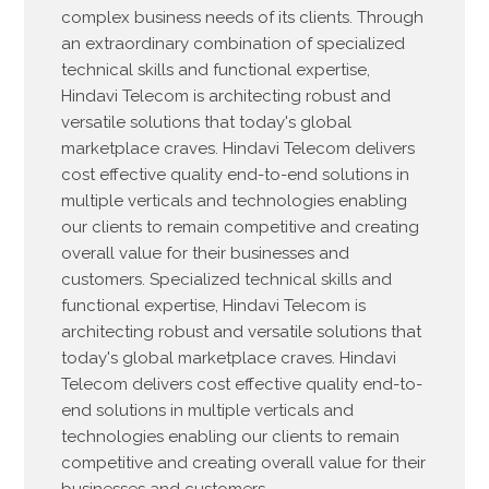
complex business needs of its clients. Through
an extraordinary combination of specialized
technical skills and functional expertise,
Hindavi Telecom is architecting robust and
versatile solutions that today's global
marketplace craves. Hindavi Telecom delivers
cost effective quality end-to-end solutions in
multiple verticals and technologies enabling
our clients to remain competitive and creating
overall value for their businesses and
customers. Specialized technical skills and
functional expertise, Hindavi Telecom is
architecting robust and versatile solutions that
today's global marketplace craves. Hindavi
Telecom delivers cost effective quality end-to-
end solutions in multiple verticals and
technologies enabling our clients to remain
competitive and creating overall value for their
businesses and customers.