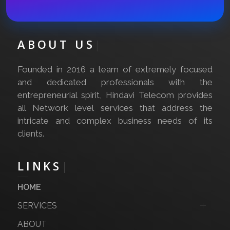
ABOUT US
|
Founded in 2016 a team of extremely focused
and dedicated professionals with the
entrepreneurial spirit, Hindavi Telecom provides
all Network level services that address the
intricate and complex business needs of its
clients.
LINKS
|
HOME
SERVICES
ABOUT