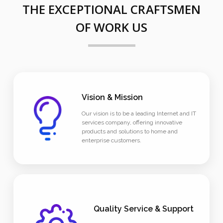
THE EXCEPTIONAL CRAFTSMEN
OF WORK US
Vision & Mission
Our vision is to be a leading Internet and IT
services company, offering innovative
products and solutions to home and
enterprise customers.
Quality Service & Support