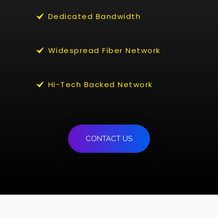
Dedicated Bandwidth
Widespread Fiber Network
Hi-Tech Backed Network
CONTACT US