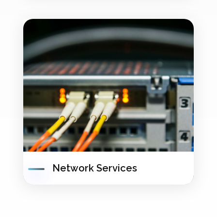
Network Services