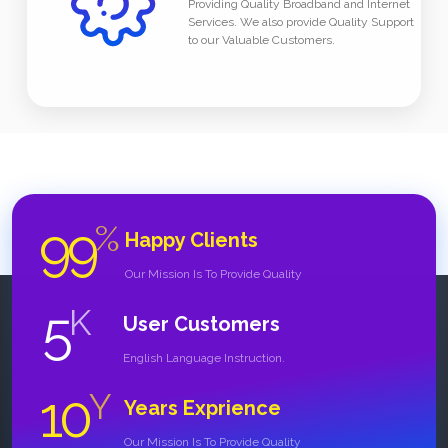
Providing Quality Broadband and Internet
Services. We also provide Quality Support
to our Valuable Customers.
99
%
Happy Clients
Our Mission Is To Provide Quality
5
K
User Customers
English Language Instruction.
10
Y
Years Exprience
Our Mission Is To Provide Quality