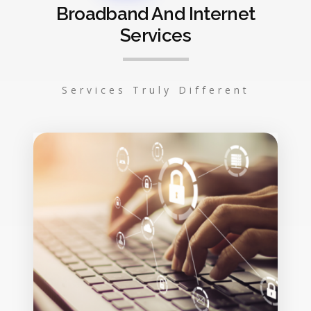
Broadband And Internet
Services
Services Truly Different