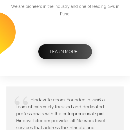
We are pioneers in the industry and one of leading ISPs in
Pune.
LEARN MORE
Hindavi Telecom, Founded in 2016 a
team of extremely focused and dedicated
professionals with the entrepreneurial spirit,
Hindavi Telecom provides all Network level
services that address the intricate and