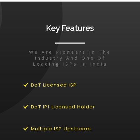
Key Features
We Are Pioneers In The
Industry And One Of
Leading ISPs In India
DoT Licensed ISP
DoT IP1 Licensed Holder
Multiple ISP Upstream