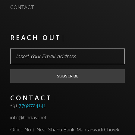
IT System Integration
CONTACT
Dedicated Servers
Network Services
REACH OUT
|
Leased Line Services
CONTACT
|
+91
7798724141
info@hindavi.net
Office No 1, Near Shahu Bank, Mantarwadi Chowk,