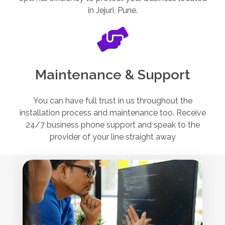
in Jejuri, Pune.
Maintenance & Support
You can have full trust in us throughout the
installation process and maintenance too. Receive
24/7 business phone support and speak to the
provider of your line straight away