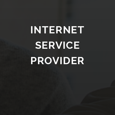
INTERNET
SERVICE
PROVIDER