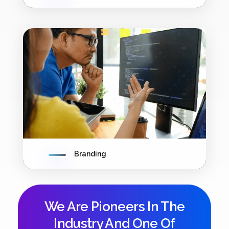
Branding
We Are Pioneers In The
Industry And One Of