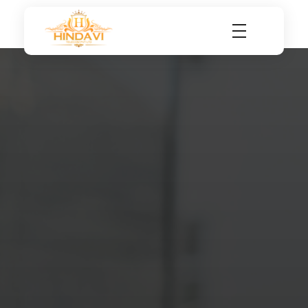
Hindavi Telecom Pvt Ltd
Internet Service Provider