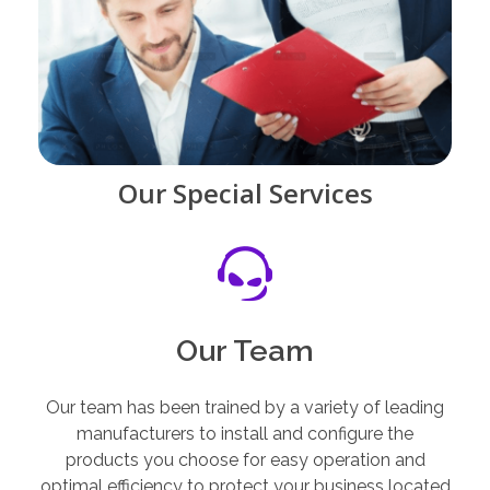
Our Special Services
Our Team
Our team has been trained by a variety of leading
manufacturers to install and configure the
products you choose for easy operation and
optimal efficiency to protect your business located