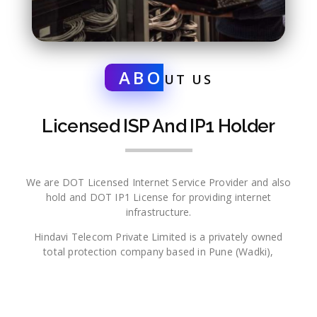
ABO
UT US
Licensed ISP And IP1 Holder
We are DOT Licensed Internet Service Provider and also
hold and DOT IP1 License for providing internet
infrastructure.
Hindavi Telecom Private Limited is a privately owned
total protection company based in Pune (Wadki),
Maharashtra which seeks to embody its mission of
protecting life and property into every client and product
every day. Long-known in the Mid-South for its family
owned leadership and life safety systems, the