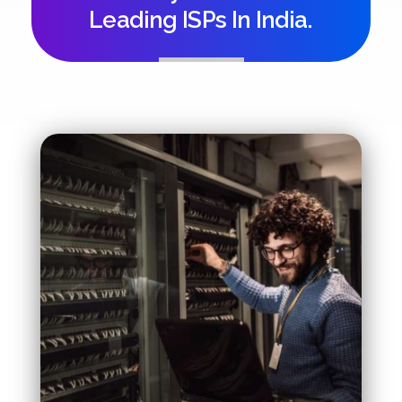
Leading ISPs In India.