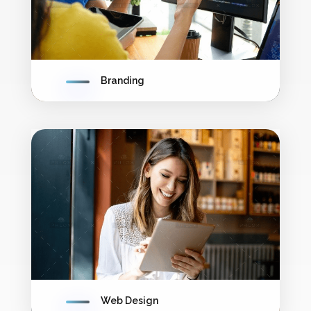
Branding
Web Design